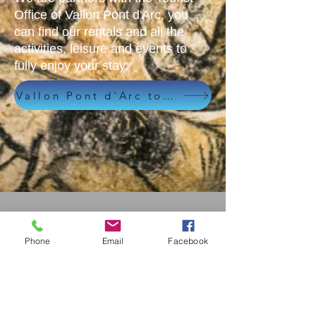
Office of Vallon Pont d'Arc, you
can find our rentals and all the
activities, leisure and events to
fully enjoy your stay:
Vallon Pont d'Arc tourist office
Phone
Email
Facebook