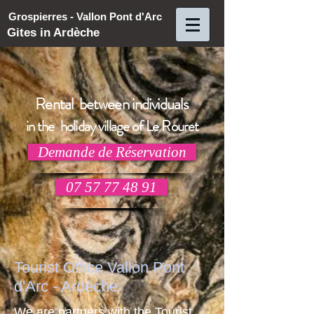
Grospierres - Vallon Pont d'Arc
Gites in Ardèche
Rental between individuals
in the holiday village of Le Rouret
Demande de Réservation
07 57 77 48 91
Tourist Office Vallon Pont
d'Arc - Ardèche
We are partners with the Tourist