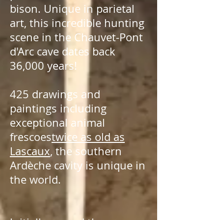
bison. Unique in parietal
art, this incredible hunting
scene in the Chauvet-Pont
d'Arc cave dates back
36,000 years!
425 drawings and
paintings including
exceptional animal
frescoes
twice as old as
Lascaux
, the southern
Ardèche cavity is unique in
the world.