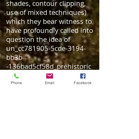
shades, contour clipping,
use of mixed techniques)
which they bear witness to
have profoundly called into
question the idea of
un_cc781905-5cde-3194-
bb3b
-136bad5cf58d_
prehistoric
art
evolving very slowly
and in a linear and upward
Phone
Email
Facebook
fashion.