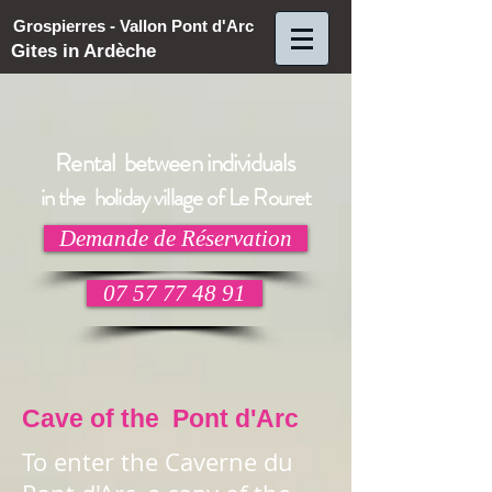
Grospierres - Vallon Pont d'Arc
Gites in Ardèche
Rental between individuals
in the holiday village of Le Rouret
Demande de Réservation
07 57 77 48 91
Cave of the Pont d'Arc
To enter the Caverne du