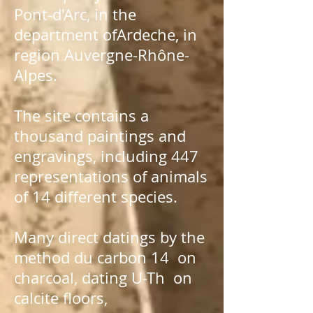
Pont-d'Arc
, in the
department of
Ardeche
, in
region
Auvergne-Rhône-
Alpes
.
The site contains a
thousand paintings and
engravings, including 447
representations of animals
of 14 different species.
Many direct datings by the
method du
carbon 14
on
charcoal, dating
U-Th
on
calcite floors,