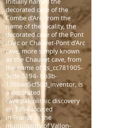
Initially named the
decorated cave of the
Combe d'Arc, from the
name of the locality, the
decorated cave of the Pont
d'Arc or Chauvet-Pont d'Arc
cave, more simply known
as the Chauvet cave, from
the name of its_cc781905-
5cde-3194- bb3b-
136bad5cf58d_
inventor
, is
a
decorated
cave
paleolithic
discovery
en
1994
located
in
France
in the
municipality of
Vallon-