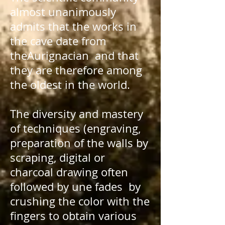
almost unanimously
admits that the works in
the cave date from
the
Aurignacian
and that
they are therefore among
the oldest in the world.
The diversity and mastery
of techniques (engraving,
preparation of the walls by
scraping, digital or
charcoal drawing often
followed by une
fades
by
crushing the color with the
fingers to obtain various