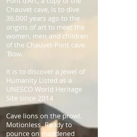
Pont d'Arc, a copy of the
Chauvet cave, is to dive
36,000 years ago to the
origins of art to meet the
women, men and children
of the Chauvet-Pont cave.
'Bow.
It is to discover a jewel of
Humanity Listed as a
UNESCO World Heritage
Site since 2014
Cave lions on the prowl.
Motionless. Ready to
pounce on maddened