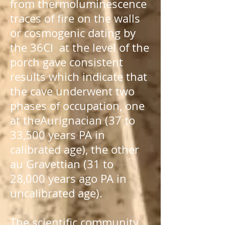
from
thermoluminescence
traces of fire on the walls
or cosmogenic dating by
the
36Cl
at the level of the
porch gave consistent
results which indicate that
the cave underwent two
phases of occupation, one
at the
Aurignacian
(37 to
33,500 years
PA
in
calibrated age), the other
au
Gravettian
(31 to
28,000 years ago
PA
in
uncalibrated age).
The scientific community