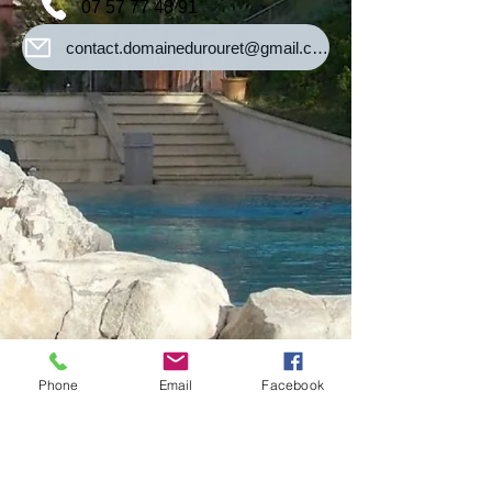
07 57 77 48 91
contact.domainedurouret@gmail.com
Phone
Email
Facebook