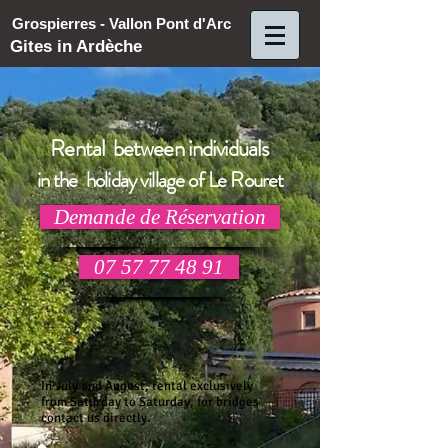
Grospierres - Vallon Pont d'Arc
Gites in Ardèche
Rental between individuals
in the holiday village of Le Rouret
Demande de Réservation
07 57 77 48 91
In July and August, rental exclusively
from Saturday to Saturday, for bridges
contact us directly.