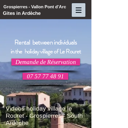
Grospierres - Vallon Pont d'Arc
Gites in Ardèche
Rental between individuals
in the holiday village of Le Rouret
Demande de Réservation
07 57 77 48 91
Videos holiday village le
Rouret - Grospierres - South
Ardèche