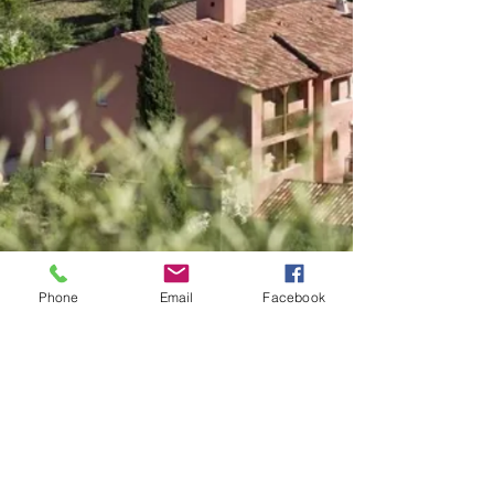
Phone
Email
Facebook
Rentals of gites between
individuals in the tourist
residence Le Rouret Pierre et
Vacances. Residence located in